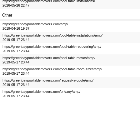
https://greenbaypooltablemovers.com/pool-table-installations/
2026-05-26 22:47
Other
https://greenbaypooltablemovers.com/amp/
2019-04-16 19:37
https://greenbaypooltablemovers.com/pool-table-installations/amp/
2019-05-17 23:44
https://greenbaypooltablemovers.com/pool-table-recovering/amp/
2019-05-17 23:44
https://greenbaypooltablemovers.com/pool-table-moves/amp/
2019-05-17 23:44
https://greenbaypooltablemovers.com/pool-table-room-sizes/amp/
2019-05-17 23:44
https://greenbaypooltablemovers.com/request-a-quote/amp/
2019-05-17 23:44
https://greenbaypooltablemovers.com/privacy/amp/
2019-05-17 23:44