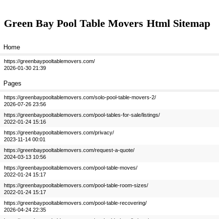
Green Bay Pool Table Movers
Html Sitemap
Home
https://greenbaypooltablemovers.com/
2026-01-30 21:39
Pages
https://greenbaypooltablemovers.com/solo-pool-table-movers-2/
2026-07-26 23:56
https://greenbaypooltablemovers.com/pool-tables-for-sale/listings/
2022-01-24 15:16
https://greenbaypooltablemovers.com/privacy/
2023-11-14 00:01
https://greenbaypooltablemovers.com/request-a-quote/
2024-03-13 10:56
https://greenbaypooltablemovers.com/pool-table-moves/
2022-01-24 15:17
https://greenbaypooltablemovers.com/pool-table-room-sizes/
2022-01-24 15:17
https://greenbaypooltablemovers.com/pool-table-recovering/
2026-04-24 22:35