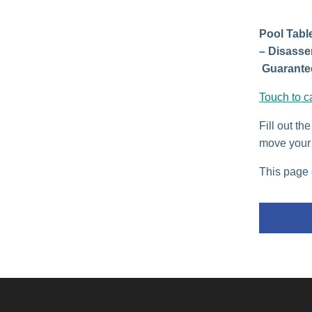
Pool Table
– Disasse
Guarantee
Touch to c
Fill out th
move your 
This page 