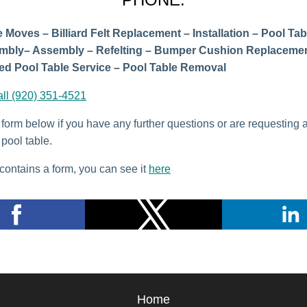
 Moves – Billiard Felt Replacement – Installation – Pool Tab
mbly– Assembly – Refelting – Bumper Cushion Replacemen
d Pool Table Service – Pool Table Removal
all (920) 351-4521
e form below if you have any further questions or are requesting 
pool table.
contains a form, you can see it
here
Home