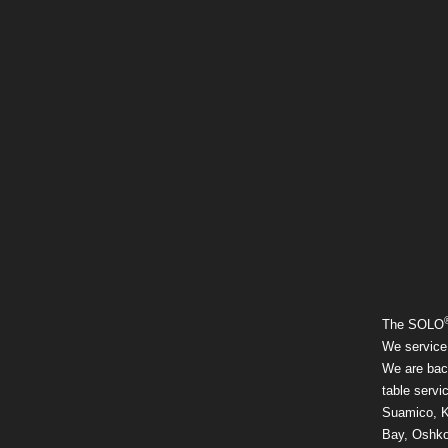
The SOLO
We service
We are back
table servi
Suamico, K
Bay, Oshko