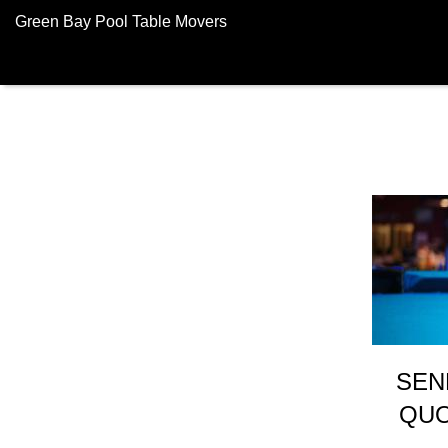
Green Bay Pool Table Movers
SEN
QUO