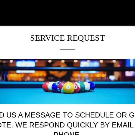
SERVICE REQUEST
D US A MESSAGE TO SCHEDULE OR G
TE. WE RESPOND QUICKLY BY EMAIL
PHONE.