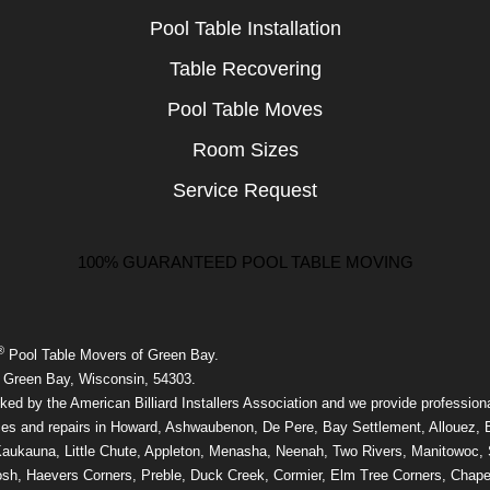
Pool Table Installation
Table Recovering
Pool Table Moves
Room Sizes
Service Request
100% GUARANTEED POOL TABLE MOVING
®
Pool Table Movers of Green Bay.
 Green Bay, Wisconsin, 54303.
ed by the American Billiard Installers Association and we provide professiona
ces and repairs in Howard, Ashwaubenon, De Pere, Bay Settlement, Allouez, 
aukauna, Little Chute, Appleton, Menasha, Neenah, Two Rivers, Manitowoc,
sh, Haevers Corners, Preble, Duck Creek, Cormier, Elm Tree Corners, Chape