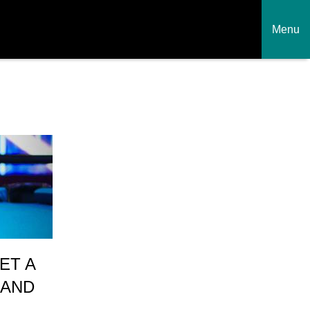
Menu
ET A
 AND