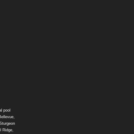
l pool
Bellevue,
 Sturgeon
l Ridge,