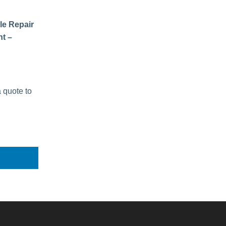
le Repair
t –
a quote to