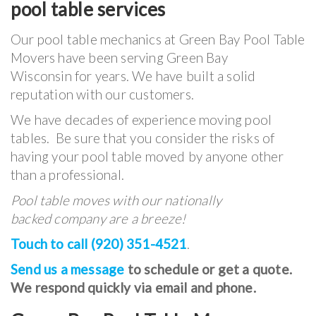
pool table services
Our pool table mechanics at Green Bay Pool Table
Movers have been serving Green Bay
Wisconsin for years. We have built a solid
reputation with our customers.
We have decades of experience moving pool
tables. Be sure that you consider the risks of
having your pool table moved by anyone other
than a professional.
Pool table moves with our nationally
backed company are a breeze!
Touch to call (920) 351-4521
.
Send us a message
to schedule or get a quote.
We respond quickly via email and phone.