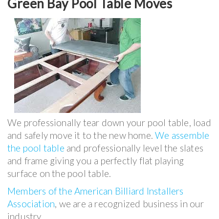
Green Bay Pool Table Moves
We professionally tear down your pool table, load
and safely move it to the new home.
We assemble
the pool table
and professionally level the slates
and frame giving you a perfectly flat playing
surface on the pool table.
Members of the American Billiard Installers
Association
, we are a recognized business in our
industry.