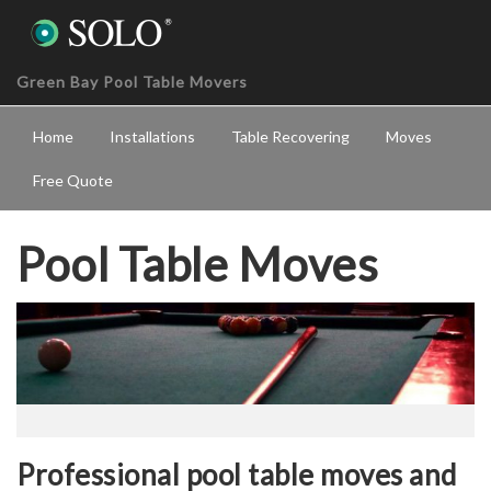
Green Bay Pool Table Movers
Home
Installations
Table Recovering
Moves
Free Quote
Pool Table Moves
Professional pool table moves and