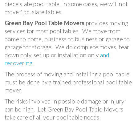
piece slate pool table. In some cases, we will not
move 1pc. slate tables.
Green Bay Pool Table Movers
provides moving
services for most pool tables. We move from
home to home, business to business or garage to
garage for storage. We do complete moves, tear
down only, set up or installation only
and
recovering
.
The process of moving and installing a pool table
must be done by a trained professional pool table
mover.
The risks involved in possible damage or injury
can be high. Let Green Bay Pool Table Movers
take care of all your pool table needs.