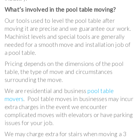
What’s involved in the pool table moving?
Our tools used to level the pool table after
moving it are precise and we guarantee our work.
Machinist levels and special tools are generally
needed for a smooth move and installation job of
a pool table.
Pricing depends on the dimensions of the pool
table, the type of move and circumstances
surrounding the move.
We are residential and business
pool table
movers
. Pool table moves in businesses may incur
extra charges in the event we encounter
complicated moves with elevators or have parking
issues for your job.
We may charge extra for stairs when moving a 3