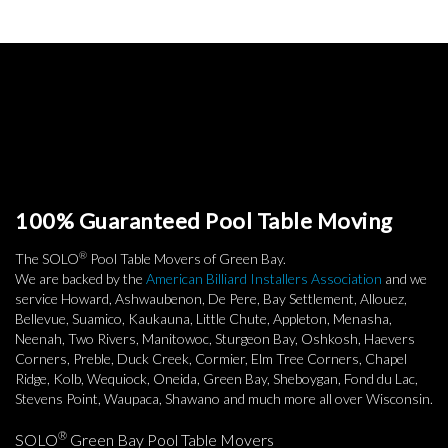
100% Guaranteed Pool Table Moving
®
The SOLO
Pool Table Movers of Green Bay.
We are backed by the
American Billiard Installers Association
and we
service Howard, Ashwaubenon, De Pere, Bay Settlement, Allouez,
Bellevue, Suamico, Kaukauna, Little Chute, Appleton, Menasha,
Neenah, Two Rivers, Manitowoc, Sturgeon Bay, Oshkosh, Haevers
Corners, Preble, Duck Creek, Cormier, Elm Tree Corners, Chapel
Ridge, Kolb, Wequiock, Oneida, Green Bay, Sheboygan, Fond du Lac,
Stevens Point, Waupaca, Shawano and much more all over Wisconsin.
®
SOLO
Green Bay Pool Table Movers