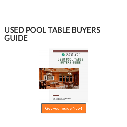
USED POOL TABLE BUYERS
GUIDE
Get your guide Now!